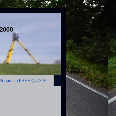
 2000
Request a FREE QUOTE