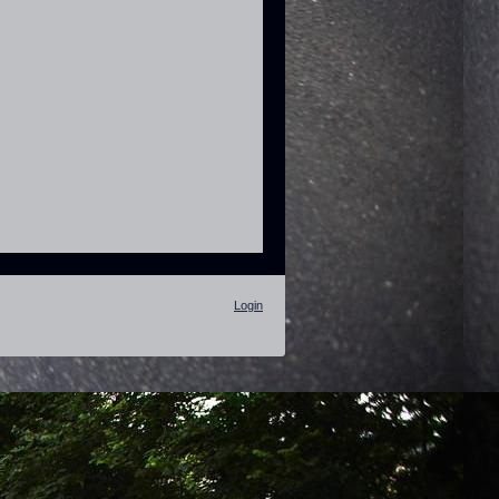
Login