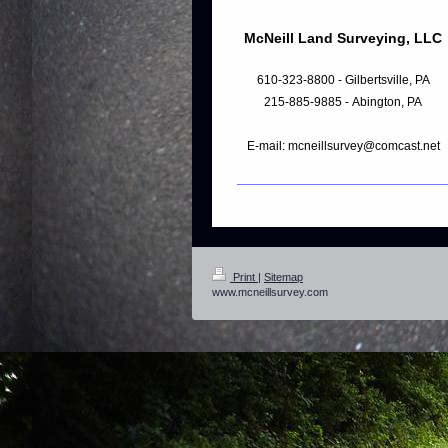
McNeill Land Surveying, LLC
610-323-8800 - Gilbertsville, PA
215-885-9885 - Abington, PA
E-mail: mcneillsurvey@comcast.net
Print
|
Sitemap
www.mcneillsurvey.com