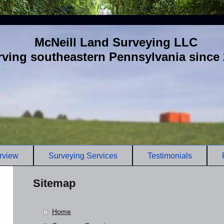
McNeill Land Surveying LLC
rving southeastern Pennsylvania since
rview
Surveying Services
Testimonials
Sitemap
Home