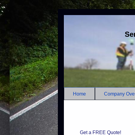
Se
Home
Company Ove
Get a FREE Quote!