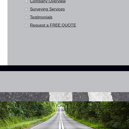
Company Overview
Surveying Services
Testimonials
Request a FREE QUOTE